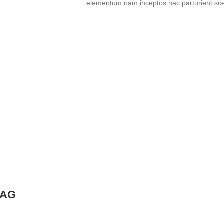
elementum nam inceptos hac parturient scel
BAG