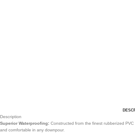
DESCR
Description
Superior Waterproofing:
Constructed from the finest rubberized PVC c
and comfortable in any downpour.