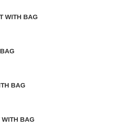
T WITH BAG
 BAG
ITH BAG
 WITH BAG