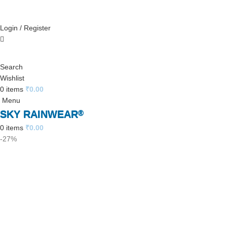
Login / Register
Search
Wishlist
0
items
₹
0.00
Menu
SKY RAINWEAR
®
0
items
₹
0.00
-27%