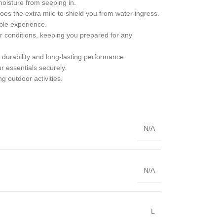
moisture from seeping in.
 goes the extra mile to shield you from water ingress.
able experience.
her conditions, keeping you prepared for any
g durability and long-lasting performance.
 essentials securely.
ng outdoor activities.
N/A
N/A
L
,