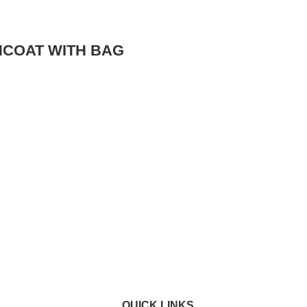
NCOAT WITH BAG
QUICK LINKS