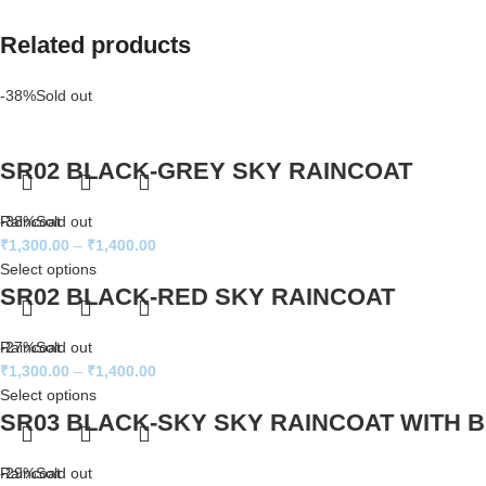
Related products
-38%
Sold out
SR02 BLACK-GREY SKY RAINCOAT
Raincoat
-38%
Sold out
₹
1,300.00
–
₹
1,400.00
Select options
SR02 BLACK-RED SKY RAINCOAT
Raincoat
-27%
Sold out
₹
1,300.00
–
₹
1,400.00
Select options
SR03 BLACK-SKY SKY RAINCOAT WITH 
Raincoat
-29%
Sold out