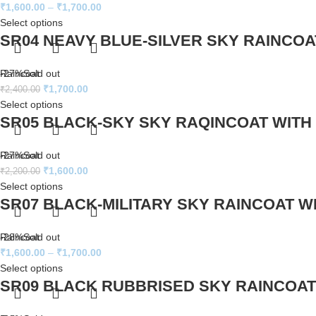
₹
1,600.00
–
₹
1,700.00
Select options
SR04 NEAVY BLUE-SILVER SKY RAINCOA
Raincoat
-27%
Sold out
₹
1,700.00
₹
2,400.00
Select options
SR05 BLACK-SKY SKY RAQINCOAT WITH
Raincoat
-27%
Sold out
₹
1,600.00
₹
2,200.00
Select options
SR07 BLACK-MILITARY SKY RAINCOAT W
Raincoat
-28%
Sold out
₹
1,600.00
–
₹
1,700.00
Select options
SR09 BLACK RUBBRISED SKY RAINCOAT