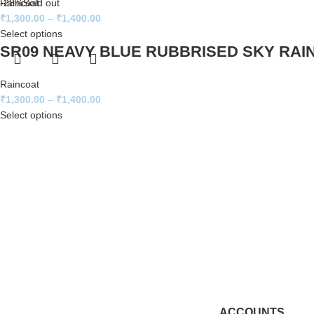
Raincoat
-28%
Sold out
₹
1,300.00
–
₹
1,400.00
Select options
SR09 NEAVY BLUE RUBBRISED SKY RAI
Raincoat
₹
1,300.00
–
₹
1,400.00
Select options
ACCOUNTS