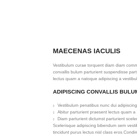
MAECENAS IACULIS
Vestibulum curae torquent diam diam commo
convallis bulum parturient suspendisse partu
lectus quam a natoque adipiscing a vestibu
ADIPISCING CONVALLIS BULU
Vestibulum penatibus nunc dui adipiscing
Abitur parturient praesent lectus quam a
Diam parturient dictumst parturient scele
Scelerisque adipiscing bibendum sem vestibu
tincidunt purus lectus nisl class eros.Cond