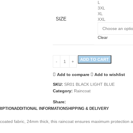
L
3XL
XL
SIZE
XXL
Clear
ADD TO CART
Add to compare
Add to wishlist
SKU:
SR01 BLACK LIGHT BLUE
Category:
Raincoat
Share:
IPTION
ADDITIONAL INFORMATION
SHIPPING & DELIVERY
oated fabric, 24mm thick, this raincoat ensures maximum protection ag