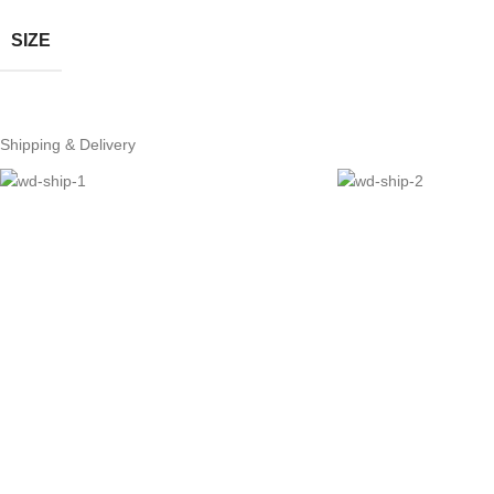
SIZE
Shipping & Delivery