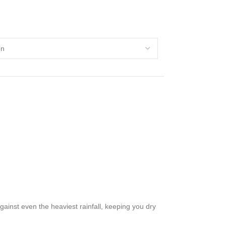
ainst even the heaviest rainfall, keeping you dry