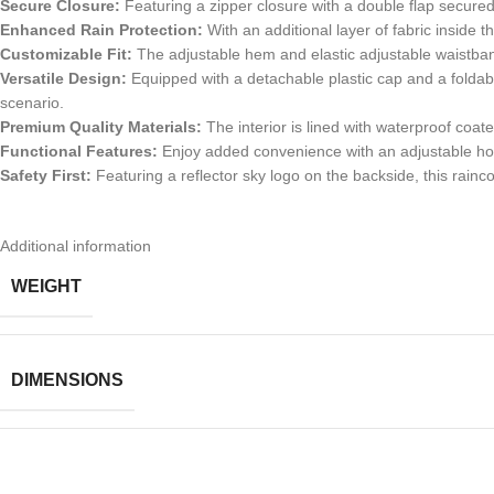
Secure Closure:
Featuring a zipper closure with a double flap secured 
Enhanced Rain Protection:
With an additional layer of fabric inside t
Customizable Fit:
The adjustable hem and elastic adjustable waistband 
Versatile Design:
Equipped with a detachable plastic cap and a foldable
scenario.
Premium Quality Materials:
The interior is lined with waterproof coat
Functional Features:
Enjoy added convenience with an adjustable hood
Safety First:
Featuring a reflector sky logo on the backside, this raincoat
Additional information
WEIGHT
DIMENSIONS