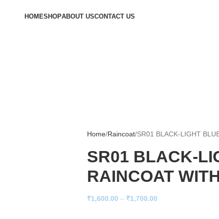
HOME
SHOP
ABOUT US
CONTACT US
Home
Raincoat
SR01 BLACK-LIGHT BLU
SR01 BLACK-LI
RAINCOAT WIT
₹
1,600.00
–
₹
1,700.00