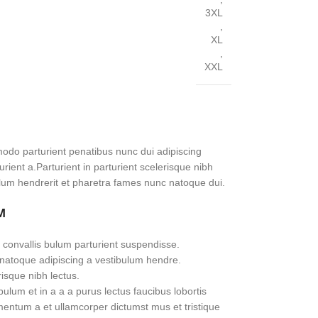
3XL
,
XL
,
XXL
do parturient penatibus nunc dui adipiscing
rient a.Parturient in parturient scelerisque nibh
lum hendrerit et pharetra fames nunc natoque dui.
M
 convallis bulum parturient suspendisse.
 natoque adipiscing a vestibulum hendre.
risque nibh lectus.
lum et in a a a purus lectus faucibus lobortis
imentum a et ullamcorper dictumst mus et tristique