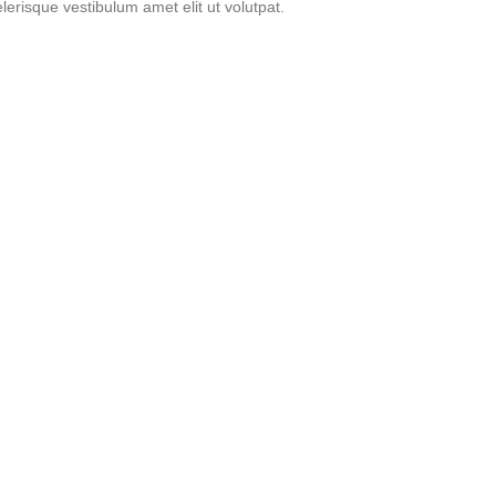
erisque vestibulum amet elit ut volutpat.