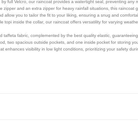
by full Velcro, our raincoat provides a watertight seal, preventing any 
he zipper and an extra zipper for heavy rainfall situations, this raincoat
allow you to tailor the fit to your liking, ensuring a snug and comfort
 topi inside the collar, our raincoat offers versatility for varying weat
ed taffeta fabric, complemented by the best quality elastic, guaranteein
, two spacious outside pockets, and one inside pocket for storing your
 enhances visibility in low light conditions, prioritizing your safety duri