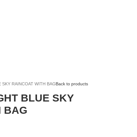
E SKY RAINCOAT WITH BAG
Back to products
GHT BLUE SKY
H BAG