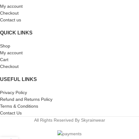
My account
Checkout
Contact us
QUICK LINKS
Shop
My account
Cart
Checkout
USEFUL LINKS
Privacy Policy
Refund and Returns Policy
Terms & Conditions
Contact Us
All Rights Reserived By Skyrainwear