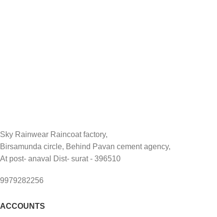
Sky Rainwear Raincoat factory,
Birsamunda circle, Behind Pavan cement agency,
At post- anaval Dist- surat - 396510
9979282256
ACCOUNTS