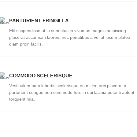
PARTURIENT FRINGILLA.
Elit suspendisse ut in senectus in vivamus magnis adipiscing
placerat accumsan laoreet nec penatibus a vel ut ipsum platea
diam proin facilis.
COMMODO SCELERISQUE.
Vestibulum nam lobortis scelerisque eu mi leo orci placerat a
parturient congue non commodo felis in dui lacinia potenti aptent
torquent mia.