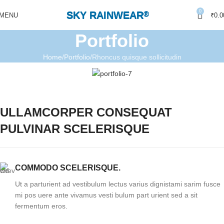
0
SKY RAINWEAR
®
MENU
₹
0.0
Portfolio
Home
Portfolio
Rhoncus quisque sollicitudin
ULLAMCORPER CONSEQUAT
PULVINAR SCELERISQUE
COMMODO SCELERISQUE.
Ut a parturient ad vestibulum lectus varius dignistami sarim fusce
mi pos uere ante vivamus vesti bulum part urient sed a sit
fermentum eros.