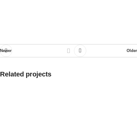
Newer
Older
Related projects
Et vestibulum quis a suspendisse
Decor